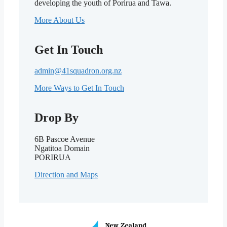
developing the youth of Porirua and Tawa.
More About Us
Get In Touch
admin@41squadron.org.nz
More Ways to Get In Touch
Drop By
6B Pascoe Avenue
Ngatitoa Domain
PORIRUA
Direction and Maps