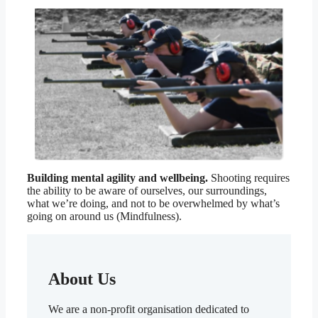
Building mental agility and wellbeing.
Shooting requires
the ability to be aware of ourselves, our surroundings,
what we’re doing, and not to be overwhelmed by what’s
going on around us (Mindfulness).
About Us
We are a non-profit organisation dedicated to