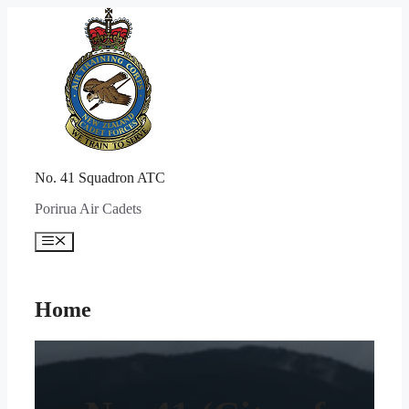
Skip
to
content
No. 41 Squadron ATC
Porirua Air Cadets
Menu
Home