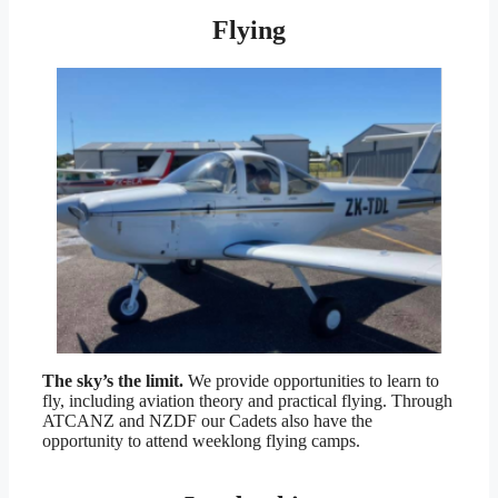
Flying
The sky’s the limit.
We provide opportunities to learn to
fly, including aviation theory and practical flying. Through
ATCANZ and NZDF our Cadets also have the
opportunity to attend weeklong flying camps.