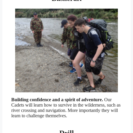
Building confidence and a spirit of adventure.
Our
Cadets will learn how to survive in the wilderness, such as
river crossing and navigation. More importantly they will
learn to challenge themselves.