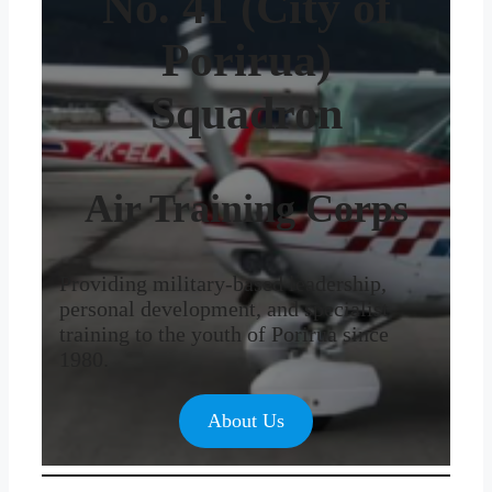
No. 41 (City of
Porirua)
Squadron
Air Training Corps
Providing military-based leadership,
personal development, and specialist
training to the youth of Porirua since
1980.
About Us