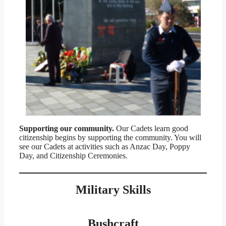
Supporting our community.
Our Cadets learn good
citizenship begins by supporting the community. You will
see our Cadets at activities such as Anzac Day, Poppy
Day, and Citizenship Ceremonies.
Military Skills
Bushcraft