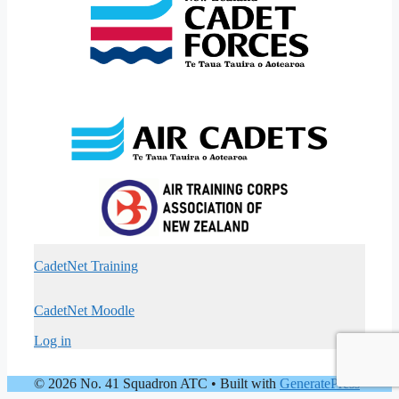
CadetNet Training
CadetNet Moodle
Log in
© 2026 No. 41 Squadron ATC
• Built with
GeneratePress