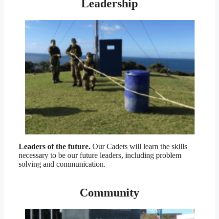
Leadership
Leaders of the future.
Our Cadets will learn the skills
necessary to be our future leaders, including problem
solving and communication.
Community