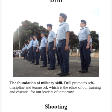
Drill
The foundation of military skill.
Drill promotes self-
discipline and teamwork which is the ethos of our training
and essential for our leaders of tomorrow.
Shooting