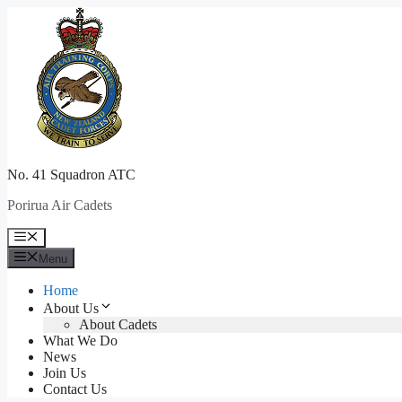
Skip
to
content
No. 41 Squadron ATC
Porirua Air Cadets
Menu
Menu
Home
About Us
About Cadets
What We Do
News
Join Us
Contact Us