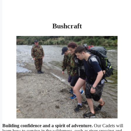
Bushcraft
Building confidence and a spirit of adventure.
Our Cadets will
learn how to survive in the wilderness, such as river crossing and