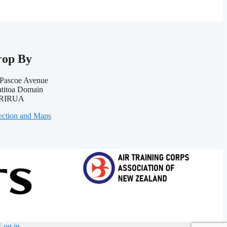
rop By
Pascoe Avenue
titoa Domain
RIRUA
ection and Maps
Log in