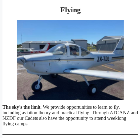
Flying
The sky’s the limit.
We provide opportunities to learn to fly,
including aviation theory and practical flying. Through ATCANZ and
NZDF our Cadets also have the opportunity to attend weeklong
flying camps.