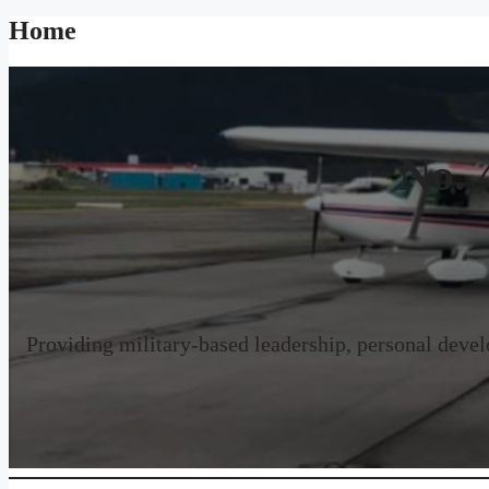
Home
No. 
Providing military-based leadership, personal develo