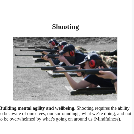
Shooting
Building mental agility and wellbeing.
Shooting requires the ability
to be aware of ourselves, our surroundings, what we’re doing, and not
to be overwhelmed by what’s going on around us (Mindfulness).