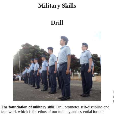
Military Skills
Drill
The foundation of military skill.
Drill promotes self-discipline and
teamwork which is the ethos of our training and essential for our