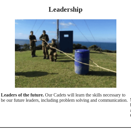
Leadership
Leaders of the future.
Our Cadets will learn the skills necessary to
be our future leaders, including problem solving and communication.