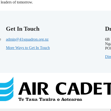
leaders of tomorrow.
Get In Touch
D
e
admin@41squadron.org.nz
6B 
Nga
More Ways to Get In Touch
PO
Dir