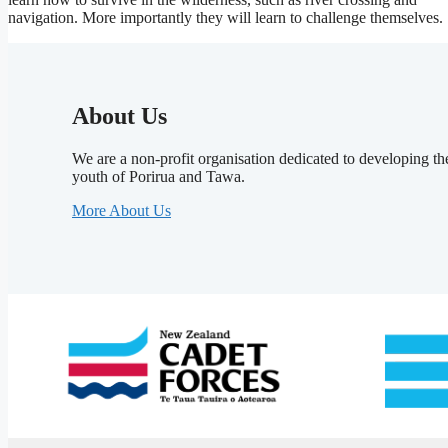
navigation. More importantly they will learn to challenge themselves.
About Us
We are a non-profit organisation dedicated to developing th
youth of Porirua and Tawa.
More About Us