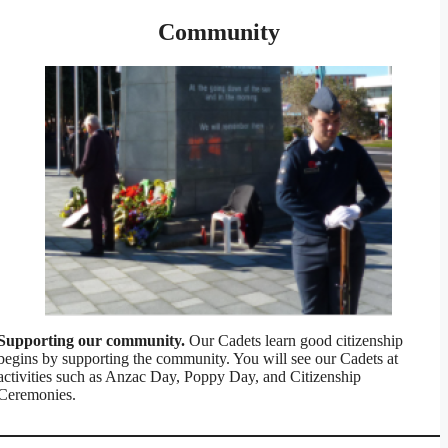
Community
Supporting our community.
Our Cadets learn good citizenship
begins by supporting the community. You will see our Cadets at
activities such as Anzac Day, Poppy Day, and Citizenship
Ceremonies.