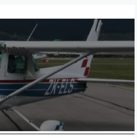
adron
since 1980.