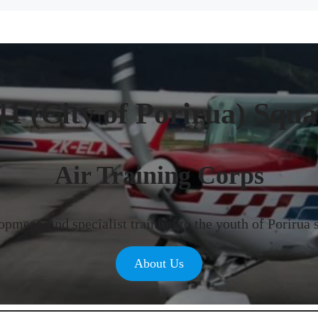
41 (City of Porirua) Squ
Air Training Corps
pment, and specialist training to the youth of Porirua 
About Us