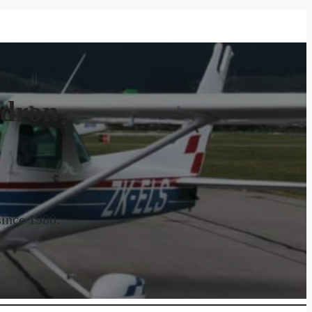
adron
since 1980.