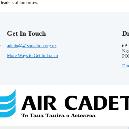
leaders of tomorrow.
Get In Touch
D
e
admin@41squadron.org.nz
6B 
Nga
More Ways to Get In Touch
PO
Dir