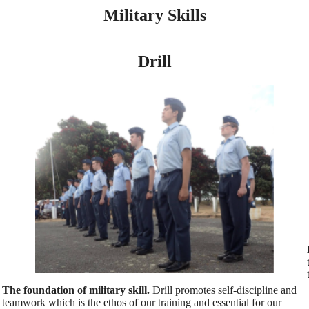
Military Skills
Drill
The foundation of military skill.
Drill promotes self-discipline and
teamwork which is the ethos of our training and essential for our