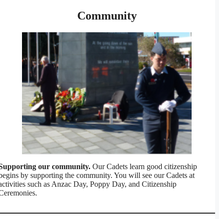
Community
Supporting our community.
Our Cadets learn good citizenship
begins by supporting the community. You will see our Cadets at
activities such as Anzac Day, Poppy Day, and Citizenship
Ceremonies.