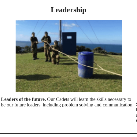
Leadership
Leaders of the future.
Our Cadets will learn the skills necessary to
be our future leaders, including problem solving and communication.