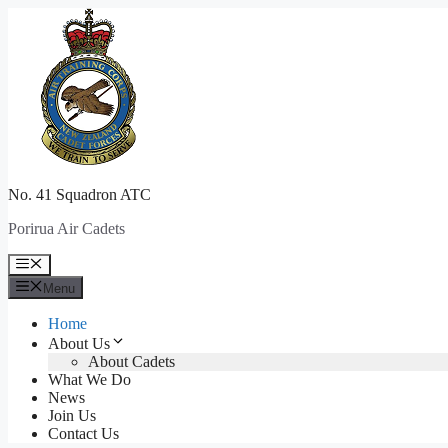
Skip
to
content
No. 41 Squadron ATC
Porirua Air Cadets
Menu
Menu
Home
About Us
About Cadets
What We Do
News
Join Us
Contact Us