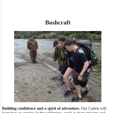
Bushcraft
Building confidence and a spirit of adventure.
Our Cadets will
learn how to survive in the wilderness, such as river crossing and