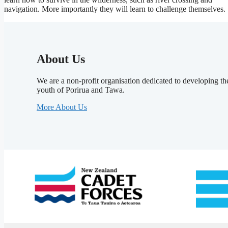
navigation. More importantly they will learn to challenge themselves.
About Us
We are a non-profit organisation dedicated to developing th
youth of Porirua and Tawa.
More About Us