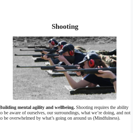
Shooting
Building mental agility and wellbeing.
Shooting requires the ability
to be aware of ourselves, our surroundings, what we’re doing, and not
to be overwhelmed by what’s going on around us (Mindfulness).