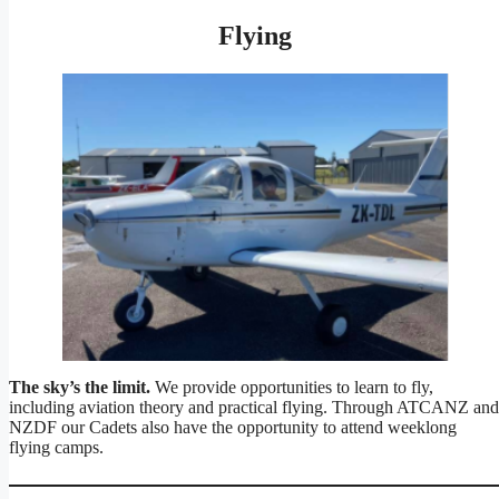
Flying
The sky’s the limit.
We provide opportunities to learn to fly,
including aviation theory and practical flying. Through ATCANZ and
NZDF our Cadets also have the opportunity to attend weeklong
flying camps.