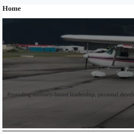
Home
No. 
Providing military-based leadership, personal develo