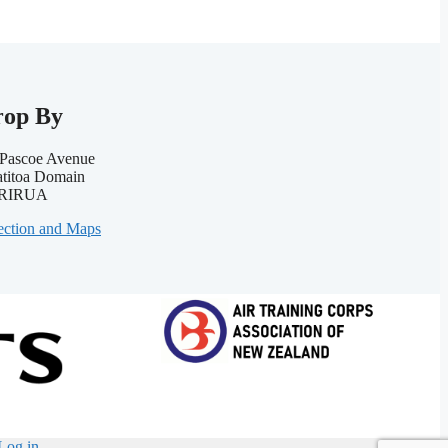
rop By
Pascoe Avenue
titoa Domain
RIRUA
ection and Maps
Log in