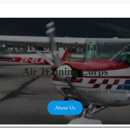
41 (City of Porirua) Squ
Air Training Corps
pment, and specialist training to the youth of Porirua 
About Us