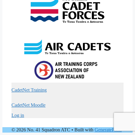
CadetNet Training
CadetNet Moodle
Log in
© 2026 No. 41 Squadron ATC
• Built with
GeneratePress