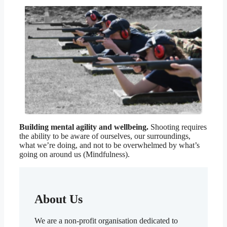
Building mental agility and wellbeing.
Shooting requires
the ability to be aware of ourselves, our surroundings,
what we’re doing, and not to be overwhelmed by what’s
going on around us (Mindfulness).
About Us
We are a non-profit organisation dedicated to