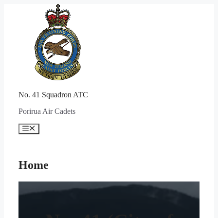
Skip
to
content
No. 41 Squadron ATC
Porirua Air Cadets
Menu
Home