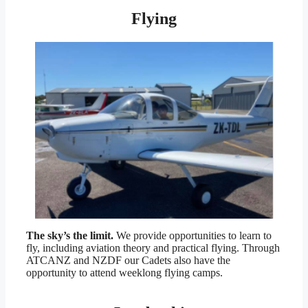
Flying
The sky’s the limit.
We provide opportunities to learn to
fly, including aviation theory and practical flying. Through
ATCANZ and NZDF our Cadets also have the
opportunity to attend weeklong flying camps.