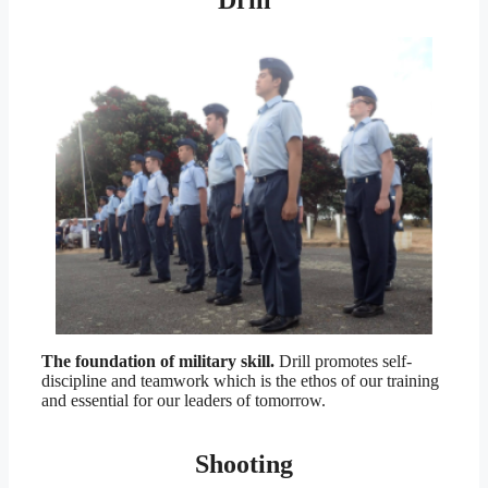
Drill
The foundation of military skill.
Drill promotes self-
discipline and teamwork which is the ethos of our training
and essential for our leaders of tomorrow.
Shooting