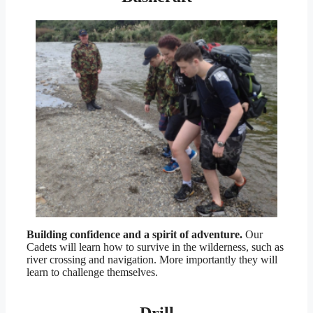
Building confidence and a spirit of adventure.
Our
Cadets will learn how to survive in the wilderness, such as
river crossing and navigation. More importantly they will
learn to challenge themselves.