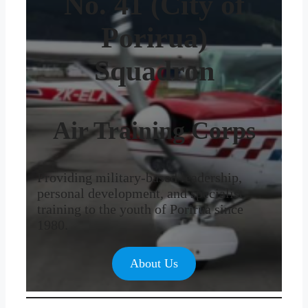
No. 41 (City of
Porirua)
Squadron
Air Training Corps
Providing military-based leadership,
personal development, and specialist
training to the youth of Porirua since
1980.
About Us