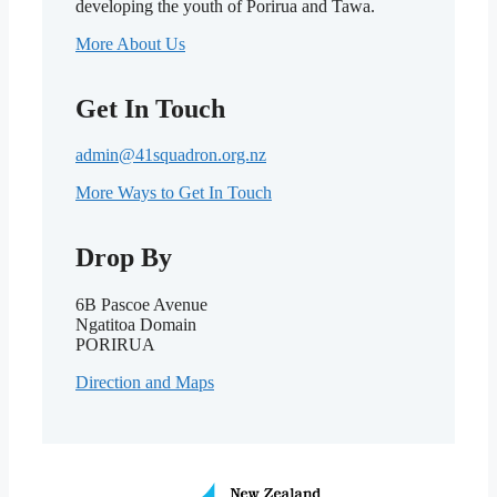
developing the youth of Porirua and Tawa.
More About Us
Get In Touch
admin@41squadron.org.nz
More Ways to Get In Touch
Drop By
6B Pascoe Avenue
Ngatitoa Domain
PORIRUA
Direction and Maps