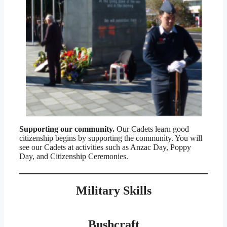
Supporting our community.
Our Cadets learn good
citizenship begins by supporting the community. You will
see our Cadets at activities such as Anzac Day, Poppy
Day, and Citizenship Ceremonies.
Military Skills
Bushcraft