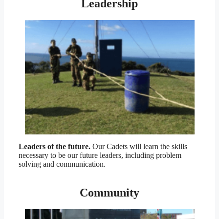
Leadership
Leaders of the future.
Our Cadets will learn the skills
necessary to be our future leaders, including problem
solving and communication.
Community